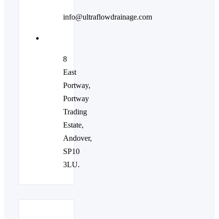
info@ultraflowdrainage.com
8
East
Portway,
Portway
Trading
Estate,
Andover,
SP10
3LU.