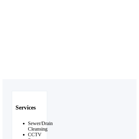
Services
Sewer/Drain
Cleansing
CCTV