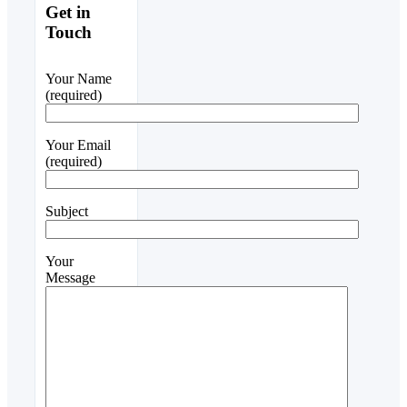
Get in
Touch
Your Name
(required)
Your Email
(required)
Subject
Your
Message