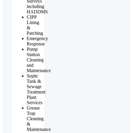
Surveys
including
HADDMS
CIPP
Lining
&
Patching
Emergency
Response
Pump
Station
Cleaning
and
Maintenance
Septic
Tank &
Sewage
Treatment
Plant
Services
Grease
Trap
Cleaning
&
Maintenance