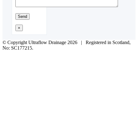
×
© Copyright Ultraflow Drainage
2026 | Registered in Scotland,
No: SC177215.