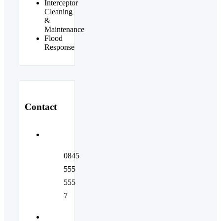
Interceptor
Cleaning
&
Maintenance
Flood
Response
Contact
0845
555
555
7