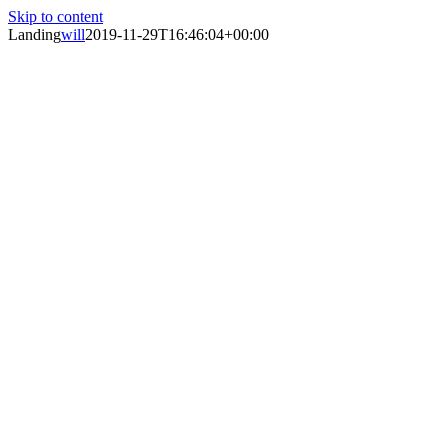
Skip to content
Landing
will
2019-11-29T16:46:04+00:00