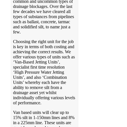
common and uncommon types of
drainage blockages. Over the last
few decades we have cleared all
types of substances from pipelines
such as ballast, concrete, tarmac
and solidified silt, to name just a
few.
Choosing the right unit for the job
is key in terms of both costing and
achieving the correct results. We
offer various types of units such as
‘Van-Based Jetting Units’,
specialist first time resolution
‘High Pressure Water Jetting
Units’, and also ‘Combination
Units’ whereby each have the
ability to remove silt from a
drainage asset yet whilst
individually offering various levels
of performance.
Van based units will clear up to
15% silt in 1-150mm lines and 8%
in a 225mm line. These units are