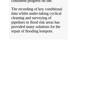
consistent progress on site.
The recording of key conditional
data whilst under-taking cyclical
cleaning and surveying of
pipelines in flood risk areas has
provided many solutions for the
repair of flooding hotspots.