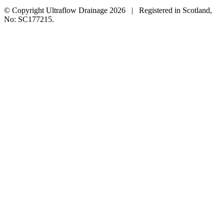
© Copyright Ultraflow Drainage
2026 | Registered in Scotland,
No: SC177215.