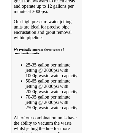
great for awkward to reach areas
and operate up to 12 gallons per
minute at 3000psi.
Our high pressure water jetting
units are ideal for precise pipe
encrustation and grout removal
within pipelines.
We typically operate three types of
combination units:
25-35 gallon per minute
jetting @ 2000psi with
1000g waste water capacity
50-65 gallon per minute
jetting @ 2000psi with
2000g waste water capacity
70-95 gallon per minute
jetting @ 2000psi with
2500g waste water capacity
All of our combination units have
the ability to vacuum the waste
whilst jetting the line for more