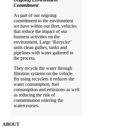
Commitment
As part of our ongoing
commitment to the environment
we have within our fleet, vehicles
that reduce the impact of our
business activities on the
environment. Large ‘Recycler’
units clean gullies, tanks and
pipelines with water gathered in
the process.
They recycle the water through
filtration systems on the vehicle.
By using recyclers it reduces the
water consumption, fuel
consumption and emissions as well
as reducing the risk of
contamination entering the
watercourses.
ABOUT