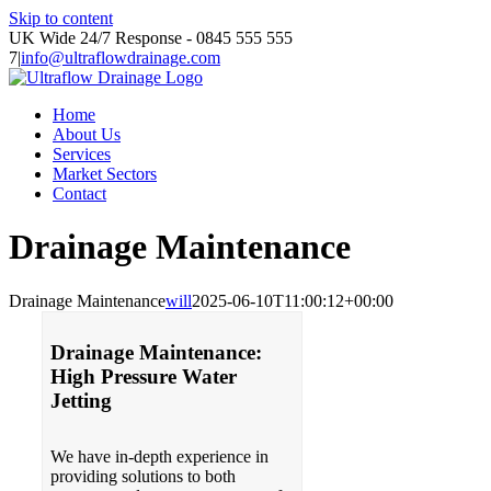
Skip to content
UK Wide 24/7 Response - 0845 555 555
7
|
info@ultraflowdrainage.com
Home
About Us
Services
Market Sectors
Contact
Drainage Maintenance
Drainage Maintenance
will
2025-06-10T11:00:12+00:00
Drainage Maintenance:
High Pressure Water
Jetting
We have in-depth experience in
providing solutions to both