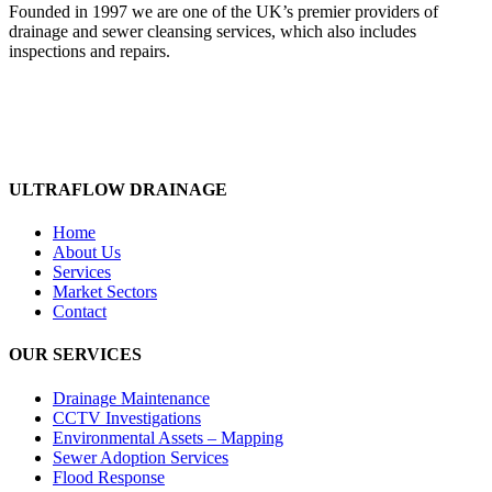
Founded in 1997 we are one of the UK’s premier providers of
drainage and sewer cleansing services, which also includes
inspections and repairs.
ULTRAFLOW DRAINAGE
Home
About Us
Services
Market Sectors
Contact
OUR SERVICES
Drainage Maintenance
CCTV Investigations
Environmental Assets – Mapping
Sewer Adoption Services
Flood Response