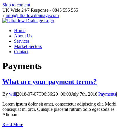
Skip to content
UK Wide 24/7 Response - 0845 555 555
7
|
info@ultraflowdrainage.com
Home
About Us
Services
Market Sectors
Contact
Payments
What are your payment terms?
By
will
|
2018-07-07T06:36:20+00:00
July 7th, 2018
|
Payments
|
Lorem ipsum dolor sit amet, consectetur adipiscing elit. Morbi
consequat mi orci. Quisque placerat rutrum odio eget sodales.
Aliquam
Read More