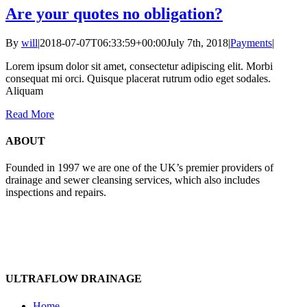
Are your quotes no obligation?
By
will
|
2018-07-07T06:33:59+00:00
July 7th, 2018
|
Payments
|
Lorem ipsum dolor sit amet, consectetur adipiscing elit. Morbi
consequat mi orci. Quisque placerat rutrum odio eget sodales.
Aliquam
Read More
ABOUT
Founded in 1997 we are one of the UK’s premier providers of
drainage and sewer cleansing services, which also includes
inspections and repairs.
ULTRAFLOW DRAINAGE
Home